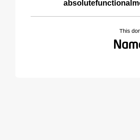
absolutefunctionalm
This do